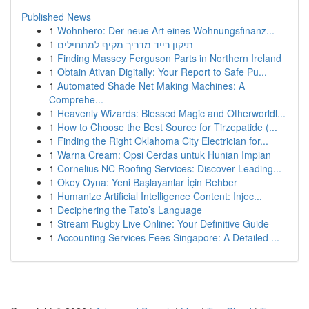
Published News
1
Wohnhero: Der neue Art eines Wohnungsfinanz...
1
תיקון רייד מדריך מקיף למתחילים
1
Finding Massey Ferguson Parts in Northern Ireland
1
Obtain Ativan Digitally: Your Report to Safe Pu...
1
Automated Shade Net Making Machines: A
Comprehe...
1
Heavenly Wizards: Blessed Magic and Otherworldl...
1
How to Choose the Best Source for Tirzepatide (...
1
Finding the Right Oklahoma City Electrician for...
1
Warna Cream: Opsi Cerdas untuk Hunian Impian
1
Cornelius NC Roofing Services: Discover Leading...
1
Okey Oyna: Yeni Başlayanlar İçin Rehber
1
Humanize Artificial Intelligence Content: Injec...
1
Deciphering the Tato’s Language
1
Stream Rugby Live Online: Your Definitive Guide
1
Accounting Services Fees Singapore: A Detailed ...