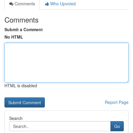
Comments
Who Upvoted
Comments
Submit a Comment
No HTML
HTML is disabled
Report Page
Search
Go