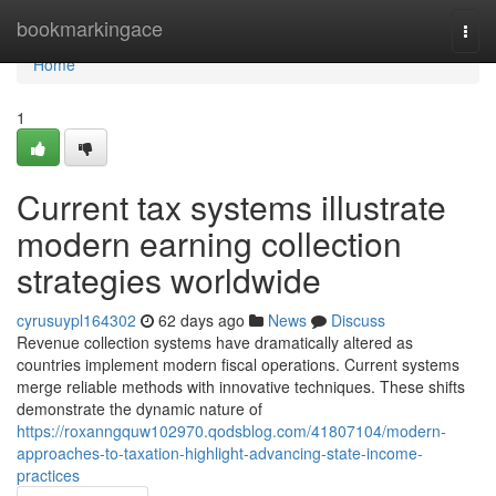
Home
bookmarkingace
Togg
navi
Home
1
Current tax systems illustrate
modern earning collection
strategies worldwide
cyrusuypl164302
62 days ago
News
Discuss
Revenue collection systems have dramatically altered as
countries implement modern fiscal operations. Current systems
merge reliable methods with innovative techniques. These shifts
demonstrate the dynamic nature of
https://roxanngquw102970.qodsblog.com/41807104/modern-
approaches-to-taxation-highlight-advancing-state-income-
practices