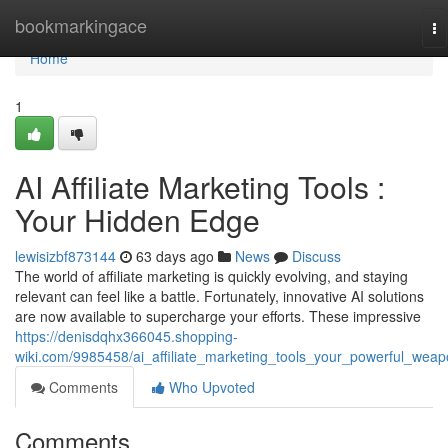
Home
bookmarkingace
To
na
Home
1
AI Affiliate Marketing Tools :
Your Hidden Edge
lewisizbf873144
63 days ago
News
Discuss
The world of affiliate marketing is quickly evolving, and staying
relevant can feel like a battle. Fortunately, innovative AI solutions
are now available to supercharge your efforts. These impressive
https://denisdqhx366045.shopping-
wiki.com/9985458/ai_affiliate_marketing_tools_your_powerful_wea
Comments
Who Upvoted
Comments