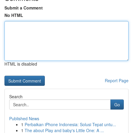
Submit a Comment
No HTML
HTML is disabled
Report Page
Search
Go
Published News
1
Perbaikan iPhone Indonesia: Solusi Tepat untu...
1
The about Play and baby's Little One: A ...