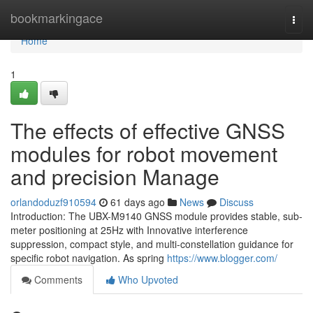
Home
bookmarkingace
Togg
navi
Home
1
The effects of effective GNSS
modules for robot movement
and precision Manage
orlandoduzf910594
61 days ago
News
Discuss
Introduction: The UBX-M9140 GNSS module provides stable, sub-
meter positioning at 25Hz with Innovative interference
suppression, compact style, and multi-constellation guidance for
specific robot navigation. As spring
https://www.blogger.com/
Comments
Who Upvoted