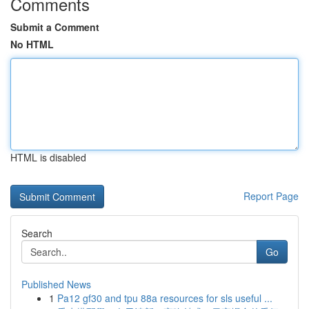
Comments
Submit a Comment
No HTML
HTML is disabled
Report Page
Search
Go
Published News
1
Pa12 gf30 and tpu 88a resources for sls useful ...