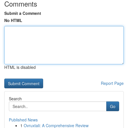
Comments
Submit a Comment
No HTML
HTML is disabled
Report Page
Search
Go
Published News
1
Ovruxtali: A Comprehensive Review