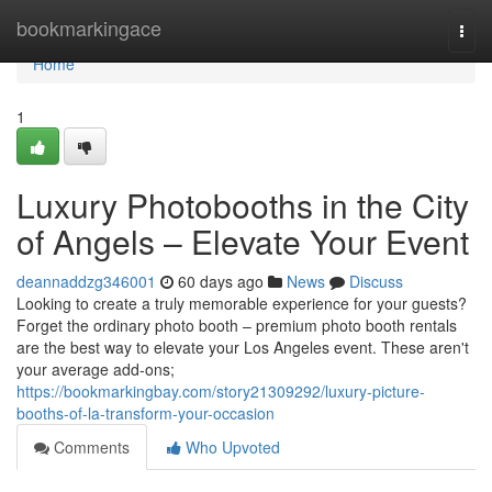
Home
bookmarkingace
Togg
navi
Home
1
Luxury Photobooths in the City
of Angels – Elevate Your Event
deannaddzg346001
60 days ago
News
Discuss
Looking to create a truly memorable experience for your guests?
Forget the ordinary photo booth – premium photo booth rentals
are the best way to elevate your Los Angeles event. These aren't
your average add-ons;
https://bookmarkingbay.com/story21309292/luxury-picture-
booths-of-la-transform-your-occasion
Comments
Who Upvoted