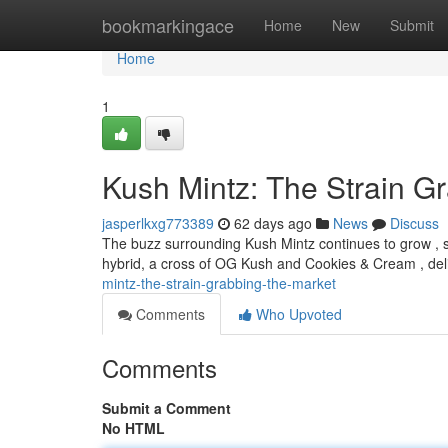
Home
bookmarkingace
Home
New
Submit
Home
1
Kush Mintz: The Strain G
jasperlkxg773389
62 days ago
News
Discuss
The buzz surrounding Kush Mintz continues to grow , so
hybrid, a cross of OG Kush and Cookies & Cream , deli
mintz-the-strain-grabbing-the-market
Comments
Who Upvoted
Comments
Submit a Comment
No HTML