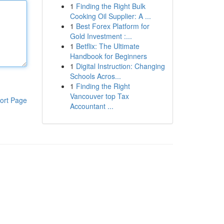
1
Finding the Right Bulk
Cooking Oil Supplier: A ...
1
Best Forex Platform for
Gold Investment :...
1
Betflix: The Ultimate
Handbook for Beginners
1
Digital Instruction: Changing
Schools Acros...
1
Finding the Right
Vancouver top Tax
ort Page
Accountant ...