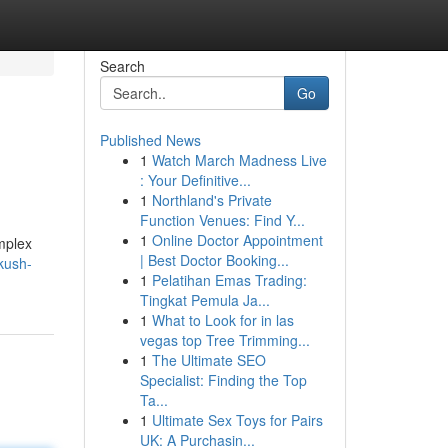
Search
Go
Published News
1
Watch March Madness Live
: Your Definitive...
1
Northland's Private
Function Venues: Find Y...
1
Online Doctor Appointment
omplex
| Best Doctor Booking...
kush-
1
Pelatihan Emas Trading:
Tingkat Pemula Ja...
1
What to Look for in las
vegas top Tree Trimming...
1
The Ultimate SEO
Specialist: Finding the Top
Ta...
1
Ultimate Sex Toys for Pairs
UK: A Purchasin...