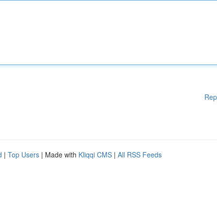
Rep
d
|
Top Users
| Made with
Kliqqi CMS
|
All RSS Feeds