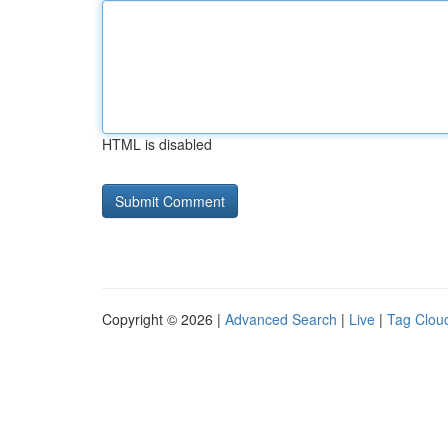
HTML is disabled
Copyright © 2026 |
Advanced Search
|
Live
|
Tag Clou