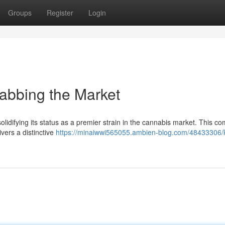
Groups
Register
Login
rabbing the Market
lidifying its status as a premier strain in the cannabis market. This c
vers a distinctive
https://minaiwwi565055.ambien-blog.com/48433306/