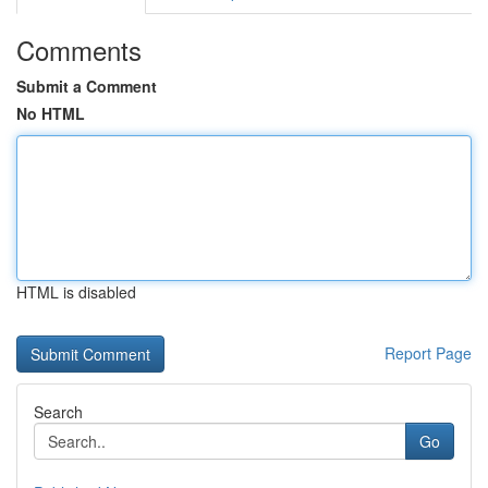
Comments
Submit a Comment
No HTML
HTML is disabled
Report Page
Search
Go