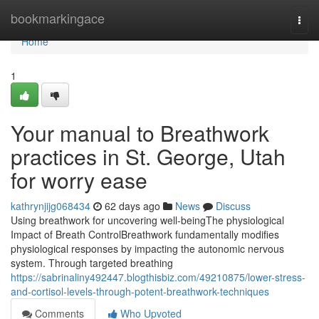
Home
bookmarkingace
Togg
navi
Home
1
Your manual to Breathwork
practices in St. George, Utah
for worry ease
kathrynjijg068434
62 days ago
News
Discuss
Using breathwork for uncovering well-beingThe physiological
Impact of Breath ControlBreathwork fundamentally modifies
physiological responses by impacting the autonomic nervous
system. Through targeted breathing
https://sabrinaliny492447.blogthisbiz.com/49210875/lower-stress-
and-cortisol-levels-through-potent-breathwork-techniques
Comments
Who Upvoted