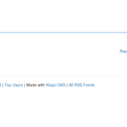
Rep
d
|
Top Users
| Made with
Kliqqi CMS
|
All RSS Feeds