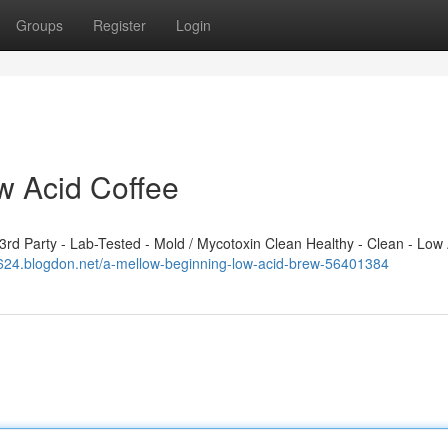
Groups
Register
Login
w Acid Coffee
d Party - Lab-Tested - Mold / Mycotoxin Clean Healthy - Clean - Low 
23624.blogdon.net/a-mellow-beginning-low-acid-brew-56401384