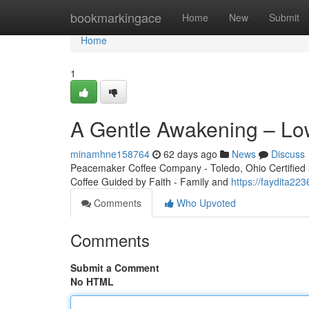
Home
bookmarkingace
Home
New
Submit
Home
1
A Gentle Awakening – Lo
minamhne158764
62 days ago
News
Discuss
Peacemaker Coffee Company - Toledo, Ohio Certified 3r
Coffee Guided by Faith - Family and
https://faydita2
Comments
Who Upvoted
Comments
Submit a Comment
No HTML