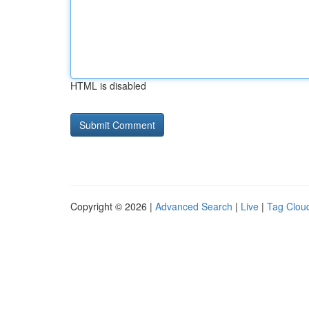
HTML is disabled
Copyright © 2026 |
Advanced Search
|
Live
|
Tag Clou