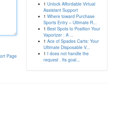
1
Unlock Affordable Virtual
Assistant Support
1
Where toward Purchase
Sports Entry – Ultimate R...
1
Best Spots to Position Your
Vaporizer : A ...
1
Ace of Spades Carts: Your
Ultimate Disposable V...
1
I does not handle the
ort Page
request . Its goal...