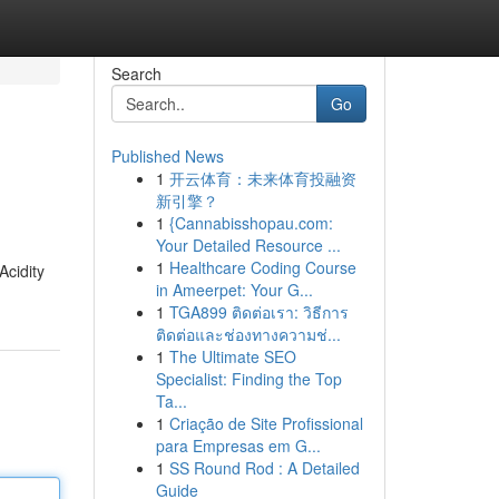
Search
Go
Published News
1
开云体育：未来体育投融资
新引擎？
1
{Cannabisshopau.com:
Your Detailed Resource ...
1
Healthcare Coding Course
Acidity
in Ameerpet: Your G...
1
TGA899 ติดต่อเรา: วิธีการ
ติดต่อและช่องทางความช่...
1
The Ultimate SEO
Specialist: Finding the Top
Ta...
1
Criação de Site Profissional
para Empresas em G...
1
SS Round Rod : A Detailed
Guide