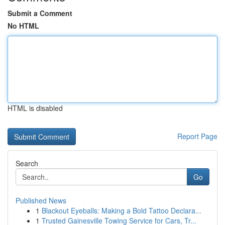
Submit a Comment
No HTML
HTML is disabled
Report Page
Search
Go
Published News
1
Blackout Eyeballs: Making a Bold Tattoo Declara...
1
Trusted Gainesville Towing Service for Cars, Tr...