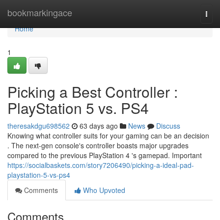
Home
bookmarkingace
Togg
navi
Home
1
Picking a Best Controller :
PlayStation 5 vs. PS4
theresakdgu698562
63 days ago
News
Discuss
Knowing what controller suits for your gaming can be an decision
. The next-gen console's controller boasts major upgrades
compared to the previous PlayStation 4 's gamepad. Important
https://socialbaskets.com/story7206490/picking-a-ideal-pad-
playstation-5-vs-ps4
Comments
Who Upvoted
Comments