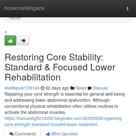
Home
bookmarkingace
Togg
navi
Home
1
Restoring Core Stability:
Standard & Focused Lower
Rehabilitation
elodiepuer135144
62 days ago
News
Discuss
Repairing your core strength is essential for general well-being
and addressing lower abdominal dysfunction. Although
conventional physical rehabilitation often utilizes routines to
activate the abdominal muscles,
https://franceskgft213200.bloginder.com/42250539/regaining-
core-strength-standard-focused-basin-treatment
Comments
Who Upvoted