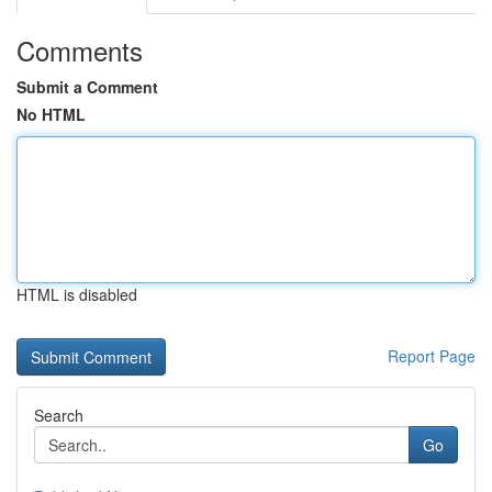
Comments
Submit a Comment
No HTML
HTML is disabled
Report Page
Search
Go