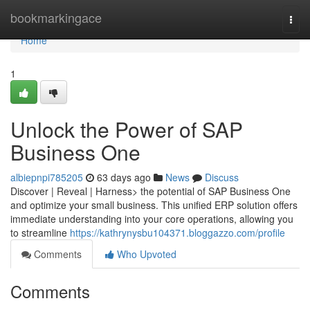
Home
bookmarkingace
Togg
navi
Home
1
Unlock the Power of SAP
Business One
albiepnpi785205
63 days ago
News
Discuss
Discover | Reveal | Harness> the potential of SAP Business One
and optimize your small business. This unified ERP solution offers
immediate understanding into your core operations, allowing you
to streamline
https://kathrynysbu104371.bloggazzo.com/profile
Comments
Who Upvoted
Comments