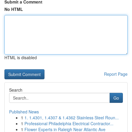
Submit a Comment
No HTML
HTML is disabled
Report Page
Search
Go
Published News
1
1. 1.4301, 1.4307 & 1.4362 Stainless Steel Roun...
1
Professional Philadelphia Electrical Contractor...
1
Flower Experts in Raleigh Near Atlantic Ave