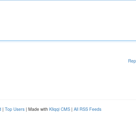
Rep
d
|
Top Users
| Made with
Kliqqi CMS
|
All RSS Feeds