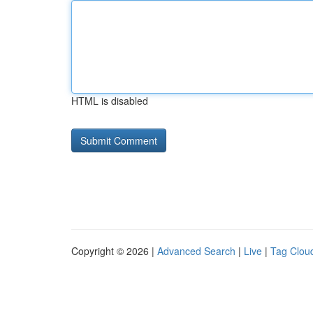
HTML is disabled
Copyright © 2026 |
Advanced Search
|
Live
|
Tag Clou