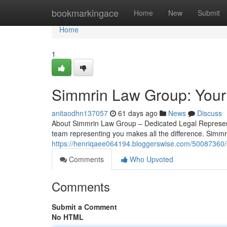
Home
bookmarkingace
Home
New
Submit
Home
1
Simmrin Law Group: Your
anitaodhn137057
61 days ago
News
Discuss
About Simmrin Law Group – Dedicated Legal Representa
team representing you makes all the difference. Simmr
https://henriqaee064194.bloggerswise.com/50087360/s
Comments
Who Upvoted
Comments
Submit a Comment
No HTML