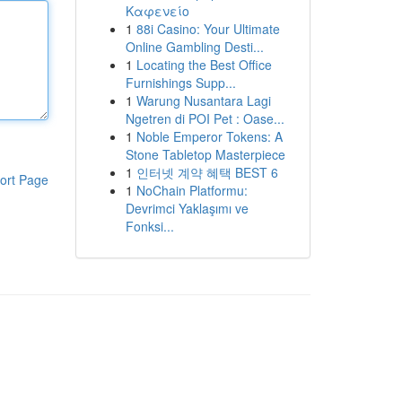
Καφενείο
1
88i Casino: Your Ultimate
Online Gambling Desti...
1
Locating the Best Office
Furnishings Supp...
1
Warung Nusantara Lagi
Ngetren di POI Pet : Oase...
1
Noble Emperor Tokens: A
Stone Tabletop Masterpiece
1
인터넷 계약 혜택 BEST 6
ort Page
1
NoChain Platformu:
Devrimci Yaklaşımı ve
Fonksi...