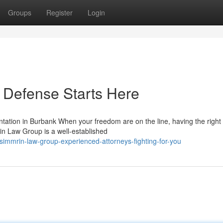
Groups
Register
Login
 Defense Starts Here
tion in Burbank When your freedom are on the line, having the right 
in Law Group is a well-established
immrin-law-group-experienced-attorneys-fighting-for-you