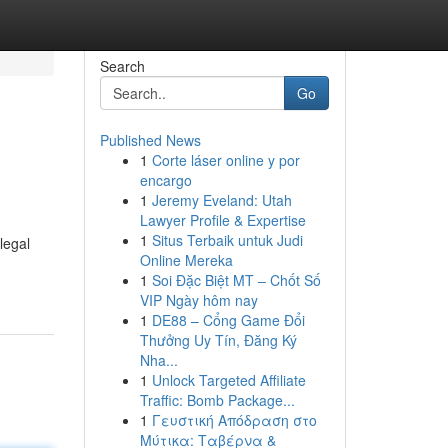
Search
Go
Published News
1
Corte láser online y por
encargo
1
Jeremy Eveland: Utah
Lawyer Profile & Expertise
1
Situs Terbaik untuk Judi
legal
Online Mereka
1
Soi Đặc Biệt MT – Chốt Số
VIP Ngày hôm nay
1
DE88 – Cổng Game Đổi
Thưởng Uy Tín, Đăng Ký
Nha...
1
Unlock Targeted Affiliate
Traffic: Bomb Package...
1
Γευστική Απόδραση στο
Μύτικα: Ταβέρνα &