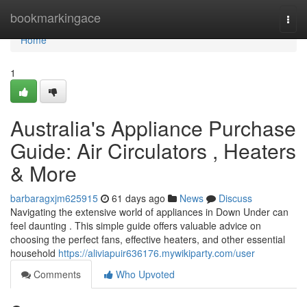
Home
bookmarkingace
Togg
navi
Home
1
Australia's Appliance Purchase
Guide: Air Circulators , Heaters
& More
barbaragxjm625915
61 days ago
News
Discuss
Navigating the extensive world of appliances in Down Under can
feel daunting . This simple guide offers valuable advice on
choosing the perfect fans, effective heaters, and other essential
household
https://aliviapuir636176.mywikiparty.com/user
Comments
Who Upvoted