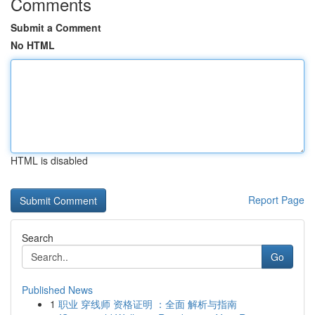
Comments
Submit a Comment
No HTML
HTML is disabled
Report Page
Search
Go
Published News
1
职业 穿线师 资格证明 ：全面 解析与指南