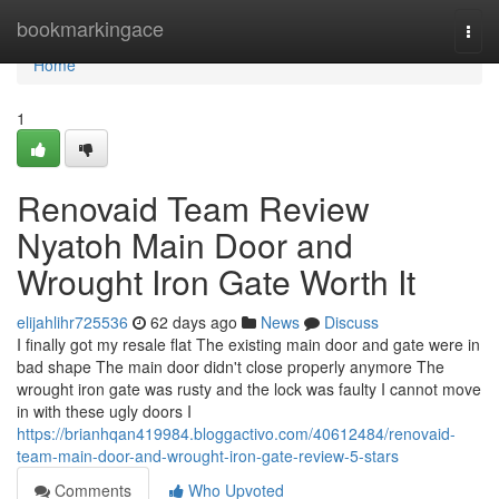
Home
bookmarkingace
Togg
navi
Home
1
Renovaid Team Review
Nyatoh Main Door and
Wrought Iron Gate Worth It
elijahlihr725536
62 days ago
News
Discuss
I finally got my resale flat The existing main door and gate were in
bad shape The main door didn't close properly anymore The
wrought iron gate was rusty and the lock was faulty I cannot move
in with these ugly doors I
https://brianhqan419984.bloggactivo.com/40612484/renovaid-
team-main-door-and-wrought-iron-gate-review-5-stars
Comments
Who Upvoted