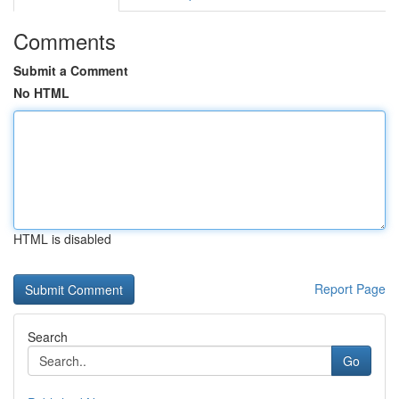
Comments
Submit a Comment
No HTML
HTML is disabled
Report Page
Search
Go