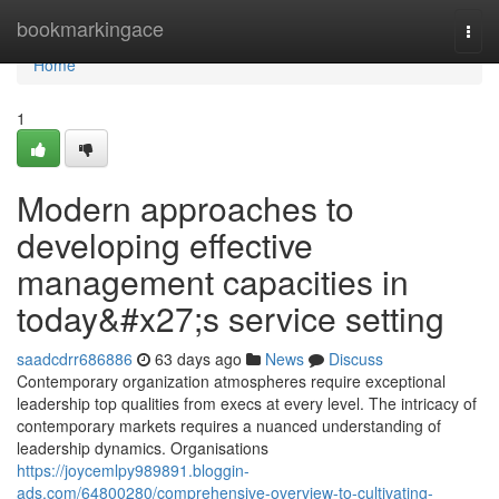
Home
bookmarkingace
Togg
navi
Home
1
Modern approaches to
developing effective
management capacities in
today&#x27;s service setting
saadcdrr686886
63 days ago
News
Discuss
Contemporary organization atmospheres require exceptional
leadership top qualities from execs at every level. The intricacy of
contemporary markets requires a nuanced understanding of
leadership dynamics. Organisations
https://joycemlpy989891.bloggin-
ads.com/64800280/comprehensive-overview-to-cultivating-