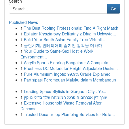
Search
Go
Published News
1
The Best Roofing Professionals: Find A Right Match
1
Epilator Kryształowy Delikatny z Długim Uchwyte...
1
Build Your South Asian Family Tree Virtuall...
1
클린시계, 인테리어의 숨겨진 감각을 더하다
1
Your Guide to Same-Sex Hostile Work
Environment...
1
Acrylic Sports Flooring Bangalore: A Complete...
1
Brushless DC Motors for Height-Adjustable Desks...
1
Pure Aluminium Ingots: 99.9% Grade Explained
1
Partisipasi Perempuan Maluku dalam Membangun
...
1
Leading Space Stylists in Gurgaon City : Yo...
1
עורך דין אברהם הופרט: המומחה שלך בדיני נזיקין
1
Extensive Household Waste Removal After
Decease...
1
Trusted Decatur top Plumbing Services for Relia...