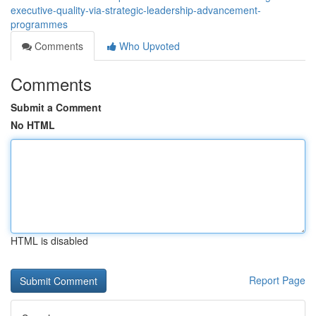
executive-quality-via-strategic-leadership-advancement-
programmes
Comments
Who Upvoted
Comments
Submit a Comment
No HTML
HTML is disabled
Report Page