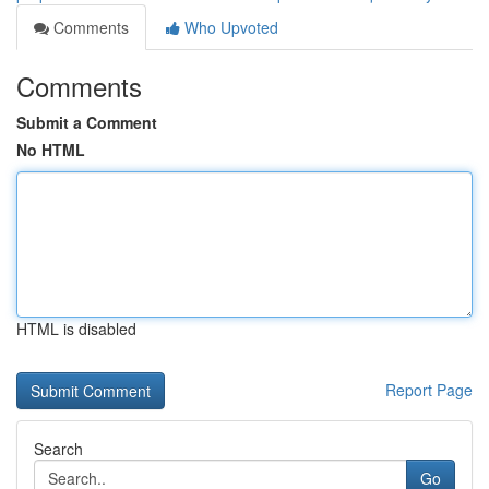
Comments
Who Upvoted
Comments
Submit a Comment
No HTML
HTML is disabled
Report Page
Search
Go