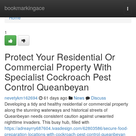
Home
bookmarkingace
Togg
navi
Home
1
Protect Your Residential Or
Commercial Property With
Specialist Cockroach Pest
Control Queanbeyan
nevetykm162694
61 days ago
News
Discuss
Developing a tidy and healthy residential or commercial property
along the stunning waterways and historical streets of
Queanbeyan needs consistent caution against unwanted
nighttime invaders. This busy hub, filled with
https://adreayrry687604.ivasdesign.com/62803586/secure-food-
preparation-locations-with-cockroach-pest-control-queanbeyan