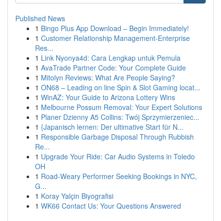
Published News
1
Bingo Plus App Download – Begin Immediately!
1
Customer Relationship Management-Enterprise
Res...
1
Link Nyonya4d: Cara Lengkap untuk Pemula
1
AvaTrade Partner Code: Your Complete Guide
1
Mitolyn Reviews: What Are People Saying?
1
ON68 – Leading on line Spin & Slot Gaming locat...
1
WinAZ: Your Guide to Arizona Lottery Wins
1
Melbourne Possum Removal: Your Expert Solutions
1
Planer Dzienny A5 Collins: Twój Sprzymierzeniec...
1
{Japanisch lernen: Der ultimative Start für N...
1
Responsible Garbage Disposal Through Rubbish
Re...
1
Upgrade Your Ride: Car Audio Systems in Toledo
OH
1
Road-Weary Performer Seeking Bookings in NYC,
G...
1
Koray Yalçin Biyografisi
1
WK66 Contact Us: Your Questions Answered