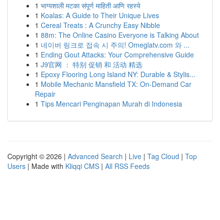
1
भाग्यशाली मटका संपूर्ण माहिती आणि रहस्ये
1
Koalas: A Guide to Their Unique Lives
1
Cereal Treats : A Crunchy Easy Nibble
1
88m: The Online Casino Everyone is Talking About
1
네이버 링크로 접속 시 주의! Omeglatv.com 와 ...
1
Ending Gout Attacks: Your Comprehensive Guide
1
J9官网 ： 特别 促销 和 活动 精选
1
Epoxy Flooring Long Island NY: Durable & Stylis...
1
Mobile Mechanic Mansfield TX: On-Demand Car
Repair
1
Tips Mencari Penginapan Murah di Indonesia
Copyright © 2026 |
Advanced Search
|
Live
|
Tag Cloud
|
Top
Users
| Made with
Kliqqi CMS
|
All RSS Feeds