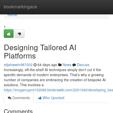
Home
bookmarkingace
Home
1
Designing Tailored AI
Platforms
elijahwwhr987002
64 days ago
News
Discuss
Increasingly, off-the-shelf AI techniques simply don't cut it the
specific demands of modern enterprises. That’s why a growing
number of companies are embracing the creation of bespoke AI
solutions. This involves a
https://imogenupml152099.birderswiki.com/2201340/developing_be
Comments
Who Upvoted
Comments