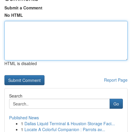
Submit a Comment
No HTML
HTML is disabled
Report Page
Search
Go
Published News
1
Dallas Liquid Terminal & Houston Storage Faci...
1
Locate A Colorful Companion : Parrots av...