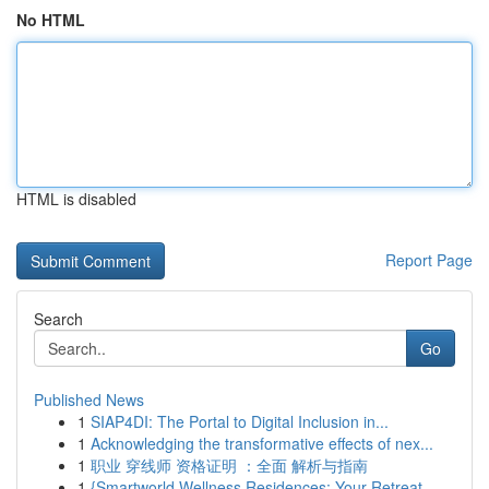
No HTML
HTML is disabled
Report Page
Search
Go
Published News
1
SIAP4DI: The Portal to Digital Inclusion in...
1
Acknowledging the transformative effects of nex...
1
职业 穿线师 资格证明 ：全面 解析与指南
1
{Smartworld Wellness Residences: Your Retreat ...