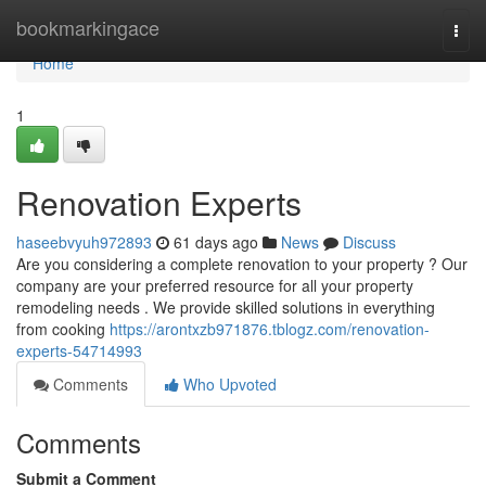
Home
bookmarkingace
Togg
navi
Home
1
Renovation Experts
haseebvyuh972893
61 days ago
News
Discuss
Are you considering a complete renovation to your property ? Our
company are your preferred resource for all your property
remodeling needs . We provide skilled solutions in everything
from cooking
https://arontxzb971876.tblogz.com/renovation-
experts-54714993
Comments
Who Upvoted
Comments
Submit a Comment