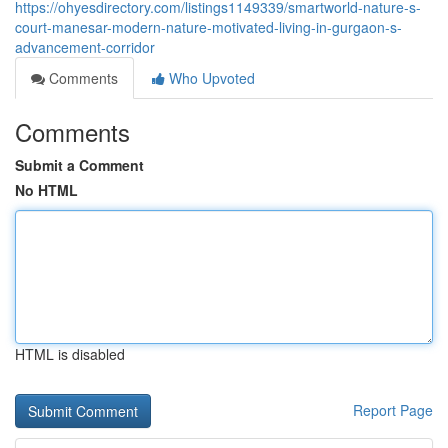
https://ohyesdirectory.com/listings1149339/smartworld-nature-s-
court-manesar-modern-nature-motivated-living-in-gurgaon-s-
advancement-corridor
Comments
Who Upvoted
Comments
Submit a Comment
No HTML
HTML is disabled
Report Page