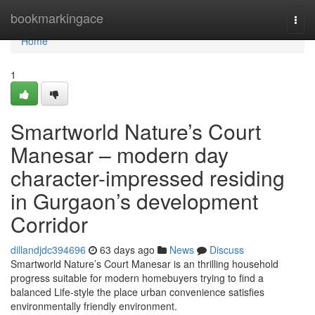
Home
bookmarkingace
Togg
navi
Home
1
Smartworld Nature’s Court
Manesar – modern day
character-impressed residing
in Gurgaon’s development
Corridor
dillandjdc394696
63 days ago
News
Discuss
Smartworld Nature’s Court Manesar is an thrilling household
progress suitable for modern homebuyers trying to find a
balanced Life-style the place urban convenience satisfies
environmentally friendly environment.