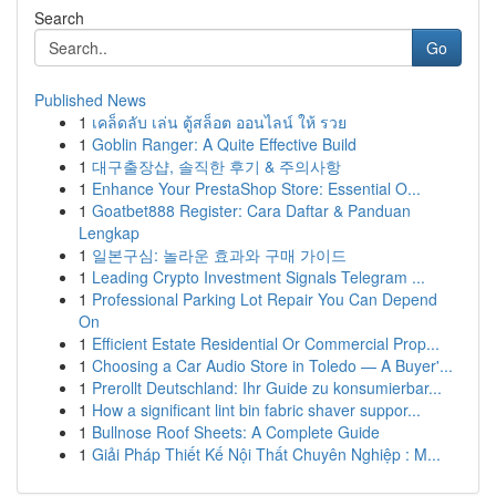
Search
Go
Published News
1
เคล็ดลับ เล่น ตู้สล็อต ออนไลน์ ให้ รวย
1
Goblin Ranger: A Quite Effective Build
1
대구출장샵, 솔직한 후기 & 주의사항
1
Enhance Your PrestaShop Store: Essential O...
1
Goatbet888 Register: Cara Daftar & Panduan
Lengkap
1
일본구심: 놀라운 효과와 구매 가이드
1
Leading Crypto Investment Signals Telegram ...
1
Professional Parking Lot Repair You Can Depend
On
1
Efficient Estate Residential Or Commercial Prop...
1
Choosing a Car Audio Store in Toledo — A Buyer'...
1
Prerollt Deutschland: Ihr Guide zu konsumierbar...
1
How a significant lint bin fabric shaver suppor...
1
Bullnose Roof Sheets: A Complete Guide
1
Giải Pháp Thiết Kế Nội Thất Chuyên Nghiệp : M...