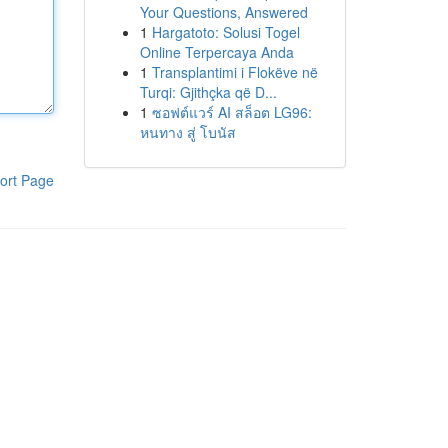
Your Questions, Answered
1
Hargatoto: Solusi Togel
Online Terpercaya Anda
1
Transplantimi i Flokëve në
Turqi: Gjithçka që D...
1
ซอฟต์แวร์ AI สล็อต LG96:
หนทาง สู่ โบนัส
ort Page