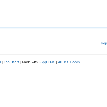
Rep
d
|
Top Users
| Made with
Kliqqi CMS
|
All RSS Feeds