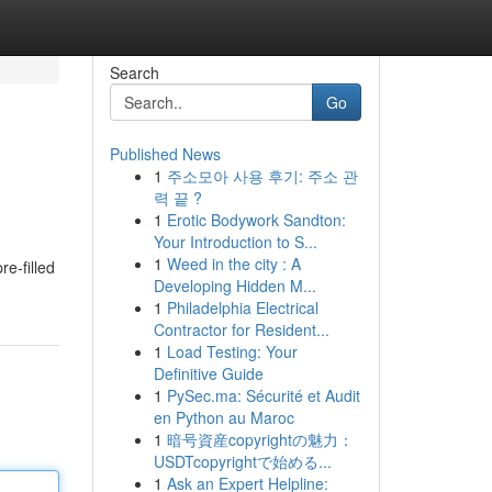
Search
Go
Published News
1
주소모아 사용 후기: 주소 관
력 끝 ?
1
Erotic Bodywork Sandton:
Your Introduction to S...
1
Weed in the city : A
re-filled
Developing Hidden M...
1
Philadelphia Electrical
Contractor for Resident...
1
Load Testing: Your
Definitive Guide
1
PySec.ma: Sécurité et Audit
en Python au Maroc
1
暗号資産copyrightの魅力：
USDTcopyrightで始める...
1
Ask an Expert Helpline: