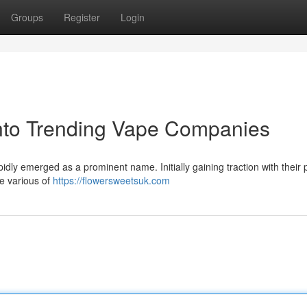
Groups
Register
Login
into Trending Vape Companies
idly emerged as a prominent name. Initially gaining traction with their p
de various of
https://flowersweetsuk.com