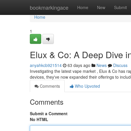
Home
bookmarkingace
Home
New
Submit
Home
1
Elux & Co: A Deep Dive 
anyahkcb921514
63 days ago
News
Discuss
Investigating the latest vape market , Elux & Co has rap
devices, they've now expanded their offerings to inclu
Comments
Who Upvoted
Comments
Submit a Comment
No HTML