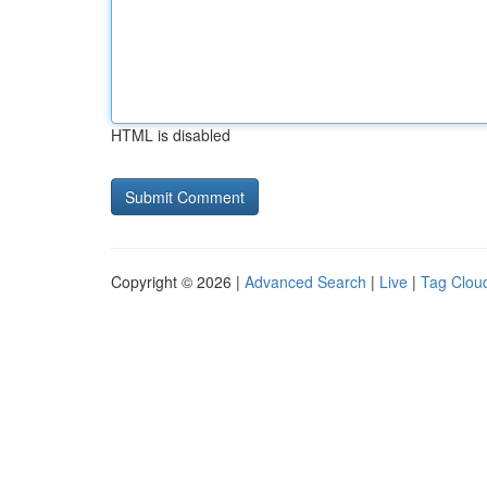
HTML is disabled
Copyright © 2026 |
Advanced Search
|
Live
|
Tag Clou