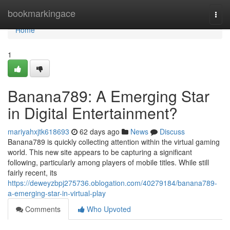
Home
bookmarkingace
Togg
navi
Home
1
Banana789: A Emerging Star
in Digital Entertainment?
mariyahxjtk618693
62 days ago
News
Discuss
Banana789 is quickly collecting attention within the virtual gaming
world. This new site appears to be capturing a significant
following, particularly among players of mobile titles. While still
fairly recent, its
https://deweyzbpj275736.oblogation.com/40279184/banana789-
a-emerging-star-in-virtual-play
Comments
Who Upvoted