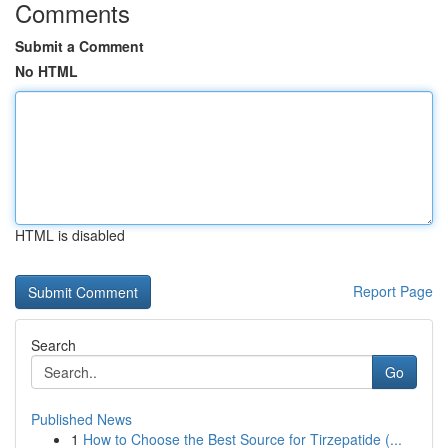
Comments
Submit a Comment
No HTML
HTML is disabled
Report Page
Search
Go
Published News
1
How to Choose the Best Source for Tirzepatide (...