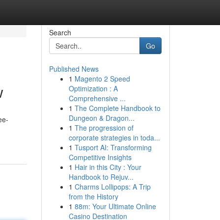
Search
Go
Published News
1
Magento 2 Speed
w
Optimization : A
Comprehensive ...
1
The Complete Handbook to
Dungeon & Dragon...
ee-
1
The progression of
corporate strategies in toda...
1
Tusport AI: Transforming
Competitive Insights
1
Hair in this City : Your
Handbook to Rejuv...
1
Charms Lollipops: A Trip
from the History
1
88m: Your Ultimate Online
Casino Destination