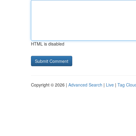
HTML is disabled
Copyright © 2026 |
Advanced Search
|
Live
|
Tag Clou