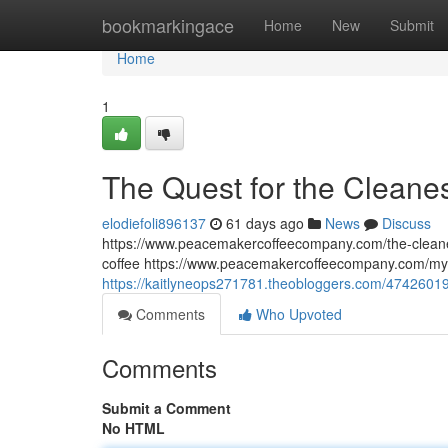
Home
bookmarkingace
Home
New
Submit
Home
1
The Quest for the Cleane
elodiefoli896137
61 days ago
News
Discuss
https://www.peacemakercoffeecompany.com/the-cleane
coffee https://www.peacemakercoffeecompany.com/myc
https://kaitlyneops271781.theobloggers.com/47426019
Comments
Who Upvoted
Comments
Submit a Comment
No HTML