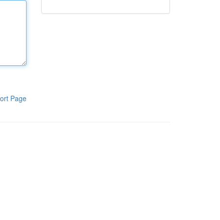
ort Page