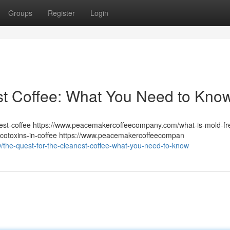
Groups
Register
Login
st Coffee: What You Need to Kno
st-coffee https://www.peacemakercoffeecompany.com/what-is-mold-fr
otoxins-in-coffee https://www.peacemakercoffeecompan
/the-quest-for-the-cleanest-coffee-what-you-need-to-know