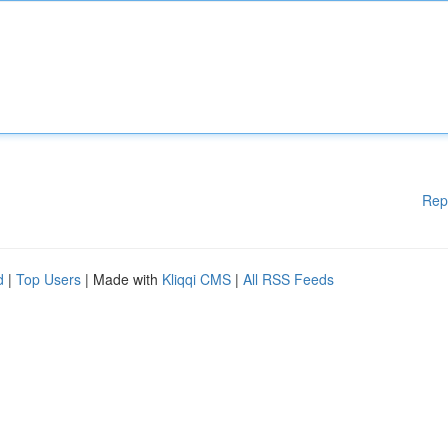
Rep
d
|
Top Users
| Made with
Kliqqi CMS
|
All RSS Feeds