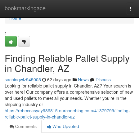
Home
bookmarkingace
Togg
navi
Home
1
Finding Reliable Pallet Supply
in Chandler, AZ
sachinqwlz945005
62 days ago
News
Discuss
Looking for reliable pallet supply in Chandler, AZ? Your search is
over here! Our company offers a comprehensive selection of new
and used pallets to meet all your needs. Whether you're in the
shipping industry or
https://rebeccasyay986815.ourcodeblog.com/41379799/finding-
reliable-pallet-supply-in-chandler-az
Comments
Who Upvoted