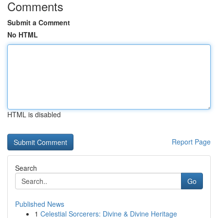
Comments
Submit a Comment
No HTML
HTML is disabled
Report Page
Search
Go
Published News
1
Celestial Sorcerers: Divine & Divine Heritage