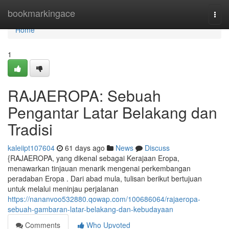
Home
bookmarkingace
Togg
navi
Home
1
RAJAEROPA: Sebuah
Pengantar Latar Belakang dan
Tradisi
kaleiipt107604
61 days ago
News
Discuss
{RAJAEROPA, yang dikenal sebagai Kerajaan Eropa,
menawarkan tinjauan menarik mengenai perkembangan
peradaban Eropa . Dari abad mula, tulisan berikut bertujuan
untuk melalui meninjau perjalanan
https://nananvoo532880.qowap.com/100686064/rajaeropa-
sebuah-gambaran-latar-belakang-dan-kebudayaan
Comments
Who Upvoted