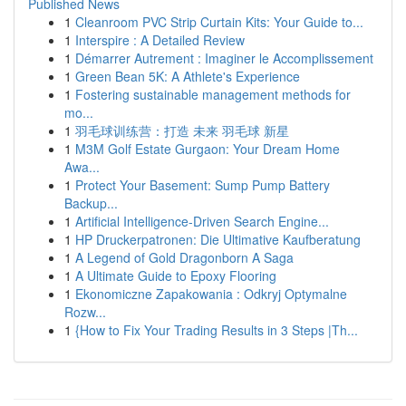
Published News
1
Cleanroom PVC Strip Curtain Kits: Your Guide to...
1
Interspire : A Detailed Review
1
Démarrer Autrement : Imaginer le Accomplissement
1
Green Bean 5K: A Athlete's Experience
1
Fostering sustainable management methods for
mo...
1
羽毛球训练营：打造 未来 羽毛球 新星
1
M3M Golf Estate Gurgaon: Your Dream Home
Awa...
1
Protect Your Basement: Sump Pump Battery
Backup...
1
Artificial Intelligence-Driven Search Engine...
1
HP Druckerpatronen: Die Ultimative Kaufberatung
1
A Legend of Gold Dragonborn A Saga
1
A Ultimate Guide to Epoxy Flooring
1
Ekonomiczne Zapakowania : Odkryj Optymalne
Rozw...
1
{How to Fix Your Trading Results in 3 Steps |Th...