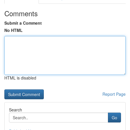
Comments
Submit a Comment
No HTML
HTML is disabled
Report Page
Search
Go