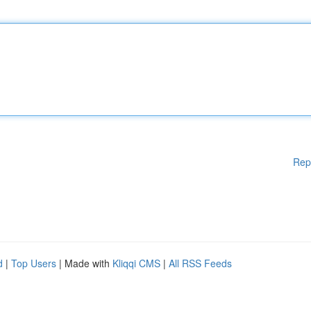
Rep
d
|
Top Users
| Made with
Kliqqi CMS
|
All RSS Feeds