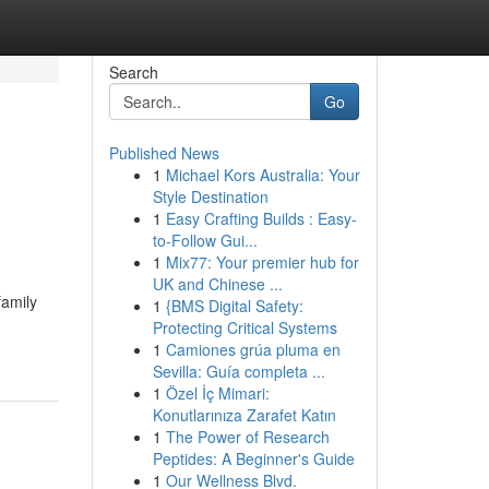
Search
Go
Published News
1
Michael Kors Australia: Your
Style Destination
1
Easy Crafting Builds : Easy-
to-Follow Gui...
1
Mix77: Your premier hub for
UK and Chinese ...
family
1
{BMS Digital Safety:
Protecting Critical Systems
1
Camiones grúa pluma en
Sevilla: Guía completa ...
1
Özel İç Mimari:
Konutlarınıza Zarafet Katın
1
The Power of Research
Peptides: A Beginner's Guide
1
Our Wellness Blvd.