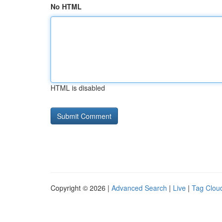
No HTML
HTML is disabled
Copyright © 2026 |
Advanced Search
|
Live
|
Tag Clou