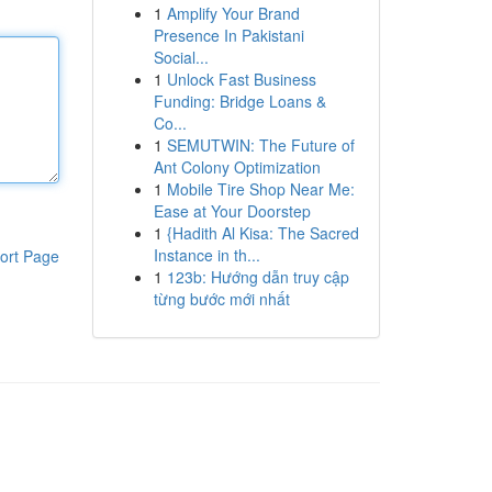
1
Amplify Your Brand
Presence In Pakistani
Social...
1
Unlock Fast Business
Funding: Bridge Loans &
Co...
1
SEMUTWIN: The Future of
Ant Colony Optimization
1
Mobile Tire Shop Near Me:
Ease at Your Doorstep
1
{Hadith Al Kisa: The Sacred
Instance in th...
ort Page
1
123b: Hướng dẫn truy cập
từng bước mới nhất