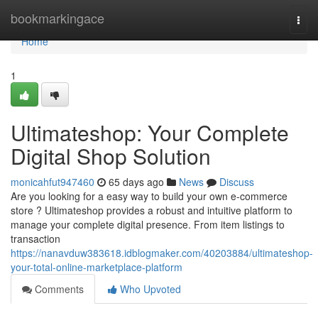
Home
bookmarkingace
Togg
navi
Home
1
Ultimateshop: Your Complete
Digital Shop Solution
monicahfut947460
65 days ago
News
Discuss
Are you looking for a easy way to build your own e-commerce
store ? Ultimateshop provides a robust and intuitive platform to
manage your complete digital presence. From item listings to
transaction
https://nanavduw383618.idblogmaker.com/40203884/ultimateshop-
your-total-online-marketplace-platform
Comments
Who Upvoted