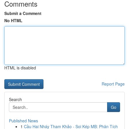
Comments
Submit a Comment
No HTML
HTML is disabled
Report Page
Search
Go
Published News
1
Cầu Hai Nháy Tham Khảo - Soi Kép MB: Phân Tích