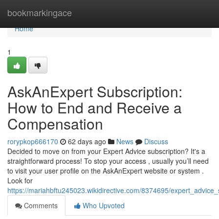
Home
bookmarkingace
Home
1
AskAnExpert Subscription:
How to End and Receive a
Compensation
rorypkop666170
62 days ago
News
Discuss
Decided to move on from your Expert Advice subscription? It's a
straightforward process! To stop your access , usually you’ll need
to visit your user profile on the AskAnExpert website or system .
Look for
https://mariahbftu245023.wikidirective.com/8374695/expert_advi
Comments
Who Upvoted