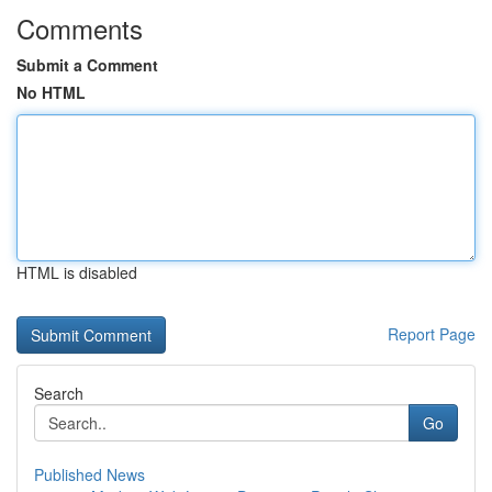
Comments
Submit a Comment
No HTML
HTML is disabled
Report Page
Search
Go
Published News