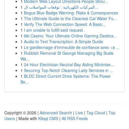
1
Modern Web Layout Directions People Shou...
1
المركبات الكهربائية : توقعات المواصلات ال...
1
Bogus Blue Badge Warning: Risks & Consequences
1
The Ultimate Guide to the Cleanest Cat Water Fo...
1
Verify The Web Connection Speed: A Basic...
1
I am unable to fulfill said request .
1
88i Casino: Your Ultimate Online Gaming Destina...
1
Audio to Text Transcription: A Simple Guide
1
Le gardiennage d'immeuble de confiance avec <a ...
1
Rubbish Removal St George Managing Big Scale
Wa...
1
24 Hour Electrician Neutral Bay Aiding Minimise...
1
Securing Top-Notch Cleaning Lady Services in ...
1
BLDC Direct Current Drive Systems: The Power
Be...
Copyright © 2026 |
Advanced Search
|
Live
|
Tag Cloud
|
Top
Users
| Made with
Kliqqi CMS
|
All RSS Feeds