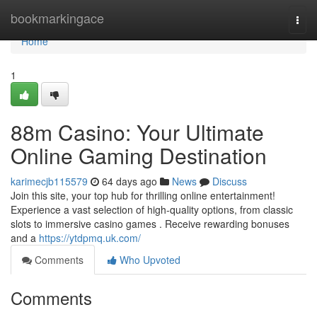
Home
bookmarkingace
Togg
navi
Home
1
88m Casino: Your Ultimate
Online Gaming Destination
karimecjb115579
64 days ago
News
Discuss
Join this site, your top hub for thrilling online entertainment!
Experience a vast selection of high-quality options, from classic
slots to immersive casino games . Receive rewarding bonuses
and a
https://ytdpmq.uk.com/
Comments
Who Upvoted
Comments