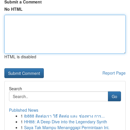
Submit a Comment
No HTML
HTML is disabled
Report Page
Search
Go
Published News
1
ib888 ติดต่อเรา วิธี ติดต่อ และ ช่องทาง การ...
1
HH88: A Deep Dive into the Legendary Synth
1
Saya Tak Mampu Menanggapi Permintaan Ini.