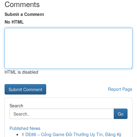
Comments
Submit a Comment
No HTML
HTML is disabled
Report Page
Search
Go
Published News
1
DE88 – Cổng Game Đổi Thưởng Uy Tín, Đăng Ký