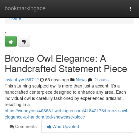
Home
bookmarkingace
Togg
navi
Home
1
Bronze Owl Elegance: A
Handcrafted Statement Piece
laylaobyw169712
65 days ago
News
Discuss
This stunning sculpted owl is more than just a accent; it's a
handcrafted centerpiece designed to enhance any area. Each
individual owl is carefully fashioned by experienced artisans ,
resulting in a
https://woodybslx406631.weblogco.com/41842176/bronze-owl-
elegance-a-handcrafted-showcase-piece
Comments
Who Upvoted