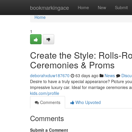
Home
bookmarkingace
Home
New
Submit
Home
1
Create the Style: Rolls-R
Ceremonies & Proms
deborahxduw187670
63 days ago
News
Discu
Desire to have a truly special appearance? Picture you
impressive luxury car. Ideal for marriage ceremonies 
kids.com/profile
Comments
Who Upvoted
Comments
Submit a Comment