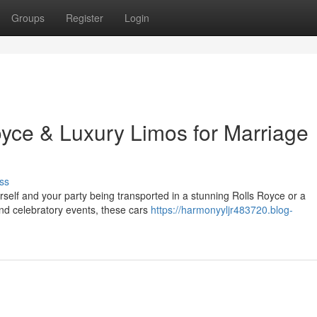
Groups
Register
Login
oyce & Luxury Limos for Marriage
ss
rself and your party being transported in a stunning Rolls Royce or a
and celebratory events, these cars
https://harmonyyljr483720.blog-