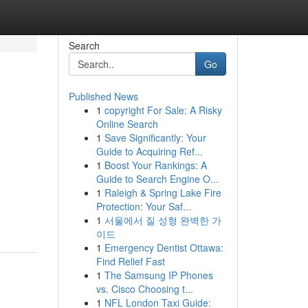
Search
Go
Published News
1
copyright For Sale: A Risky
Online Search
1
Save Significantly: Your
Guide to Acquiring Ref...
1
Boost Your Rankings: A
Guide to Search Engine O...
1
Raleigh & Spring Lake Fire
Protection: Your Saf...
1
서울에서 질 성형 완벽한 가
이드
1
Emergency Dentist Ottawa:
Find Relief Fast
1
The Samsung IP Phones
vs. Cisco Choosing t...
1
NFL London Taxi Guide: