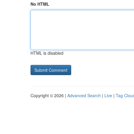
No HTML
HTML is disabled
Copyright © 2026 |
Advanced Search
|
Live
|
Tag Clou