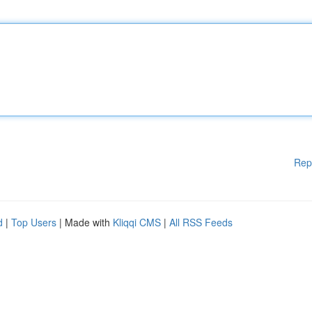
Rep
d
|
Top Users
| Made with
Kliqqi CMS
|
All RSS Feeds