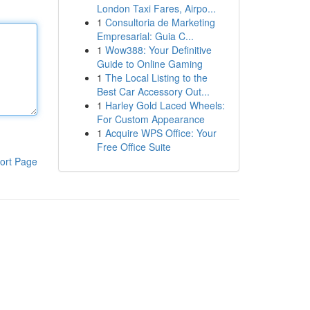
London Taxi Fares, Airpo...
1
Consultoria de Marketing
Empresarial: Guia C...
1
Wow388: Your Definitive
Guide to Online Gaming
1
The Local Listing to the
Best Car Accessory Out...
1
Harley Gold Laced Wheels:
For Custom Appearance
1
Acquire WPS Office: Your
Free Office Suite
ort Page