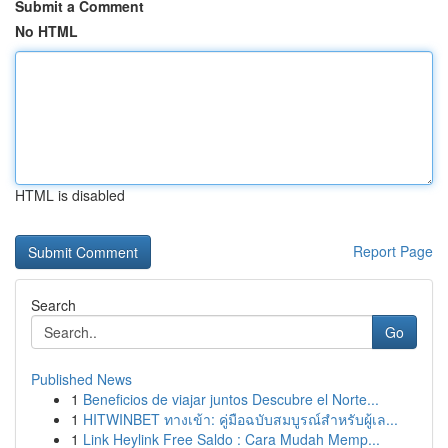
Submit a Comment
No HTML
HTML is disabled
Report Page
Search
Go
Published News
1
Beneficios de viajar juntos Descubre el Norte...
1
HITWINBET ทางเข้า: คู่มือฉบับสมบูรณ์สำหรับผู้เล...
1
Link Heylink Free Saldo : Cara Mudah Memp...