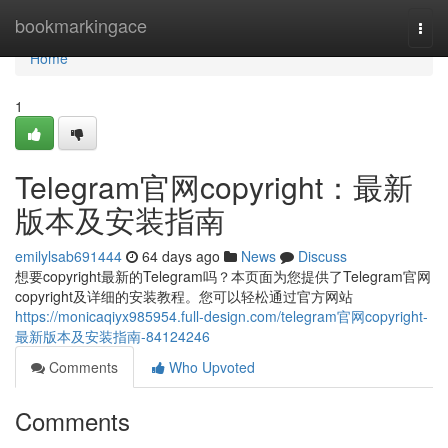
Home
bookmarkingace
Togg
navi
Home
1
Telegram官网copyright：最新
版本及安装指南
emilylsab691444
64 days ago
News
Discuss
想要copyright最新的Telegram吗？本页面为您提供了Telegram官网
copyright及详细的安装教程。您可以轻松通过官方网站
https://monicaqiyx985954.full-design.com/telegram官网copyright-
最新版本及安装指南-84124246
Comments
Who Upvoted
Comments