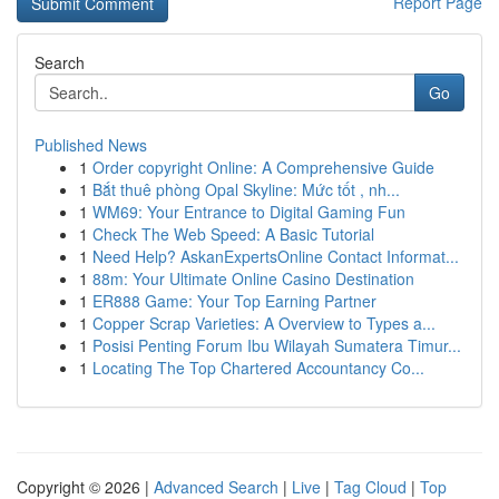
Report Page
Search
Go
Published News
1
Order copyright Online: A Comprehensive Guide
1
Bắt thuê phòng Opal Skyline: Mức tốt , nh...
1
WM69: Your Entrance to Digital Gaming Fun
1
Check The Web Speed: A Basic Tutorial
1
Need Help? AskanExpertsOnline Contact Informat...
1
88m: Your Ultimate Online Casino Destination
1
ER888 Game: Your Top Earning Partner
1
Copper Scrap Varieties: A Overview to Types a...
1
Posisi Penting Forum Ibu Wilayah Sumatera Timur...
1
Locating The Top Chartered Accountancy Co...
Copyright © 2026 |
Advanced Search
|
Live
|
Tag Cloud
|
Top