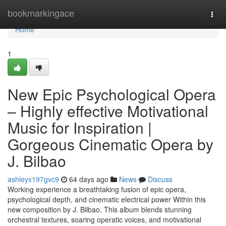
Home
bookmarkingace
Togg
navi
Home
1
New Epic Psychological Opera
– Highly effective Motivational
Music for Inspiration |
Gorgeous Cinematic Opera by
J. Bilbao
ashleyx197gvc9
64 days ago
News
Discuss
Working experience a breathtaking fusion of epic opera,
psychological depth, and cinematic electrical power Within this
new composition by J. Bilbao. This album blends stunning
orchestral textures, soaring operatic voices, and motivational