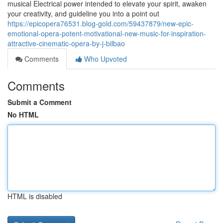
musical Electrical power intended to elevate your spirit, awaken
your creativity, and guideline you into a point out
https://epicopera76531.blog-gold.com/59437879/new-epic-
emotional-opera-potent-motivational-new-music-for-inspiration-
attractive-cinematic-opera-by-j-bilbao
Comments
Who Upvoted
Comments
Submit a Comment
No HTML
HTML is disabled