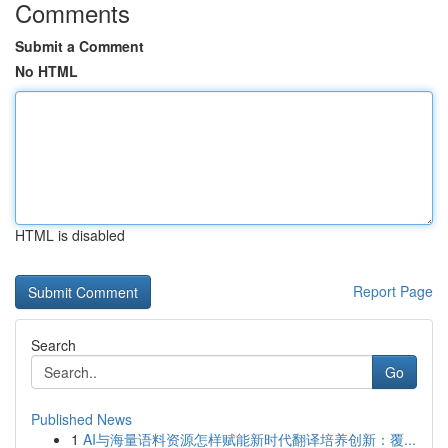
Comments
Submit a Comment
No HTML
HTML is disabled
Report Page
Search
Go
Published News
1
AI与海量语料资源怎样赋能新时代翻译培养创新：覆...