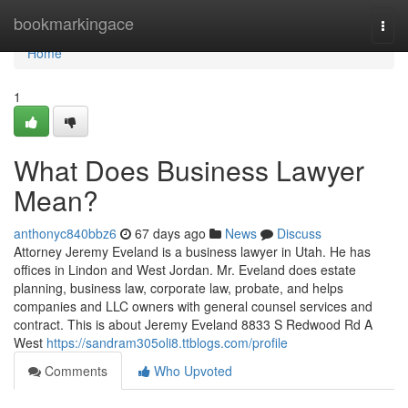
Home
bookmarkingace
Togg
navi
Home
1
What Does Business Lawyer
Mean?
anthonyc840bbz6
67 days ago
News
Discuss
Attorney Jeremy Eveland is a business lawyer in Utah. He has
offices in Lindon and West Jordan. Mr. Eveland does estate
planning, business law, corporate law, probate, and helps
companies and LLC owners with general counsel services and
contract. This is about Jeremy Eveland 8833 S Redwood Rd A
West
https://sandram305oli8.ttblogs.com/profile
Comments
Who Upvoted