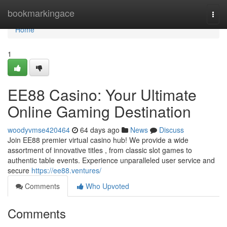
Home
bookmarkingace
Togg
navi
Home
1
EE88 Casino: Your Ultimate
Online Gaming Destination
woodyvmse420464
64 days ago
News
Discuss
Join EE88 premier virtual casino hub! We provide a wide
assortment of innovative titles , from classic slot games to
authentic table events. Experience unparalleled user service and
secure
https://ee88.ventures/
Comments
Who Upvoted
Comments