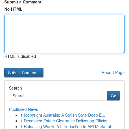
Submit a Comment
No HTML
HTML is disabled
Report Page
Search
Go
Published News
1
{copyright Australia: A Stylish Style Deep E...
1
Deceased Estate Clearance Delivering Efficient ...
1
Releasing Worth: A Introduction to API Marketpl...