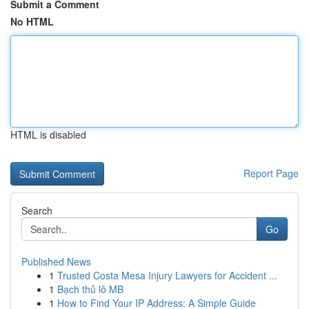
Submit a Comment
No HTML
HTML is disabled
Report Page
Search
Go
Published News
1
Trusted Costa Mesa Injury Lawyers for Accident ...
1
Bạch thủ lô MB
1
How to Find Your IP Address: A Simple Guide