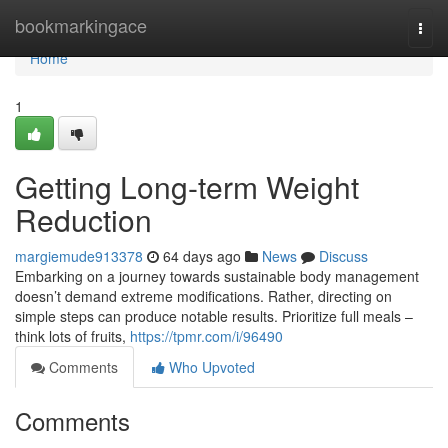
Home
bookmarkingace
Togg
navi
Home
1
Getting Long-term Weight
Reduction
margiemude913378
64 days ago
News
Discuss
Embarking on a journey towards sustainable body management
doesn’t demand extreme modifications. Rather, directing on
simple steps can produce notable results. Prioritize full meals –
think lots of fruits,
https://tpmr.com/i/96490
Comments
Who Upvoted
Comments