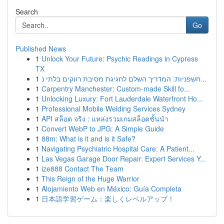
Search
Go
Published News
1
Unlock Your Future: Psychic Readings in Cypress
TX
1
חשפניות: המדריך השלם לחגיגת מסיבת רווקים בלתי נ...
1
Carpentry Manchester: Custom-made Skill fo...
1
Unlocking Luxury: Fort Lauderdale Waterfront Ho...
1
Professional Mobile Welding Services Sydney
1
API สล็อต จริง : แหล่งรวมเกมสล็อตชั้นนำ
1
Convert WebP to JPG: A Simple Guide
1
88m: What is it and is it Safe?
1
Navigating Psychiatric Hospital Care: A Patient...
1
Las Vegas Garage Door Repair: Expert Services Y...
1
ize888 Contact The Team
1
This Reign of the Huge Warrior
1
Alojamiento Web en México: Guía Completa
1
日本語学習ゲーム：楽しくレベルアップ！