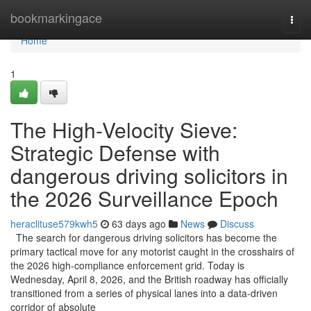
Home
bookmarkingace
Togg
navi
Home
1
The High-Velocity Sieve:
Strategic Defense with
dangerous driving solicitors in
the 2026 Surveillance Epoch
heraclituse579kwh5
63 days ago
News
Discuss
The search for dangerous driving solicitors has become the
primary tactical move for any motorist caught in the crosshairs of
the 2026 high-compliance enforcement grid. Today is
Wednesday, April 8, 2026, and the British roadway has officially
transitioned from a series of physical lanes into a data-driven
corridor of absolute