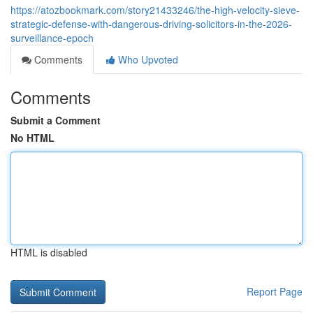
https://atozbookmark.com/story21433246/the-high-velocity-sieve-
strategic-defense-with-dangerous-driving-solicitors-in-the-2026-
surveillance-epoch
Comments
Who Upvoted
Comments
Submit a Comment
No HTML
HTML is disabled
Report Page