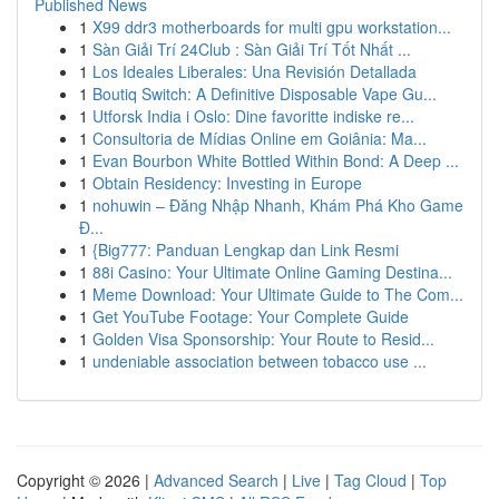
Published News
1
X99 ddr3 motherboards for multi gpu workstation...
1
Sàn Giải Trí 24Club : Sàn Giải Trí Tốt Nhất ...
1
Los Ideales Liberales: Una Revisión Detallada
1
Boutiq Switch: A Definitive Disposable Vape Gu...
1
Utforsk India i Oslo: Dine favoritte indiske re...
1
Consultoria de Mídias Online em Goiânia: Ma...
1
Evan Bourbon White Bottled Within Bond: A Deep ...
1
Obtain Residency: Investing in Europe
1
nohuwin – Đăng Nhập Nhanh, Khám Phá Kho Game
Đ...
1
{Big777: Panduan Lengkap dan Link Resmi
1
88i Casino: Your Ultimate Online Gaming Destina...
1
Meme Download: Your Ultimate Guide to The Com...
1
Get YouTube Footage: Your Complete Guide
1
Golden Visa Sponsorship: Your Route to Resid...
1
undeniable association between tobacco use ...
Copyright © 2026 |
Advanced Search
|
Live
|
Tag Cloud
|
Top