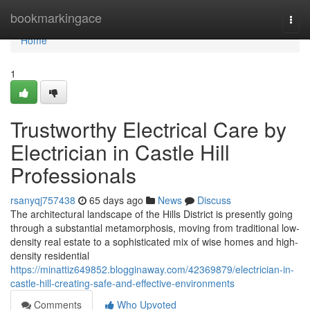
Home
bookmarkingace
Togg
navi
Home
1
Trustworthy Electrical Care by
Electrician in Castle Hill
Professionals
rsanyqj757438
65 days ago
News
Discuss
The architectural landscape of the Hills District is presently going
through a substantial metamorphosis, moving from traditional low-
density real estate to a sophisticated mix of wise homes and high-
density residential
https://minattiz649852.blogginaway.com/42369879/electrician-in-
castle-hill-creating-safe-and-effective-environments
Comments
Who Upvoted