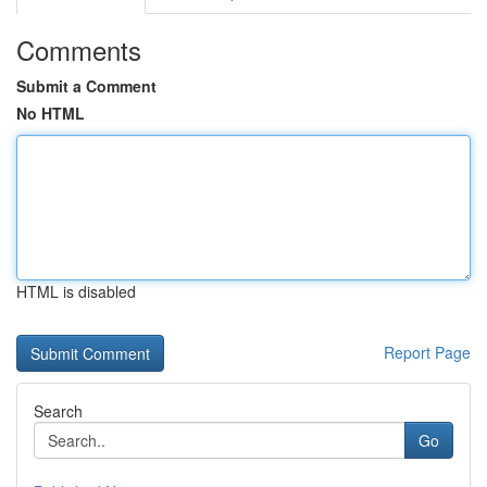
Comments
Submit a Comment
No HTML
HTML is disabled
Report Page
Search
Go