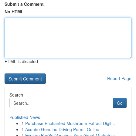
Submit a Comment
No HTML
HTML is disabled
Report Page
Search
Go
Published News
1
Purchase Enchanted Mushroom Extract Digit...
1
Acquire Genuine Driving Permit Online
1
Explore BuySellVoucher: Your Great Marketpla...