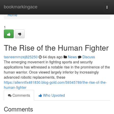
Home
bookmarkingace
Togg
navi
Home
1
The Rise of the Human Fighter
tasneemmzej825250
64 days ago
News
Discuss
The emerging movement in fighting sports and security
applications has witnessed a notable rise in the prominence of the
human warrior. Once viewed largely inferior by increasingly
advanced robotic replacements, these
https://allenntfx481830.blog-gold.com/59345789/the-rise-of-the-
human-fighter
Comments
Who Upvoted
Comments