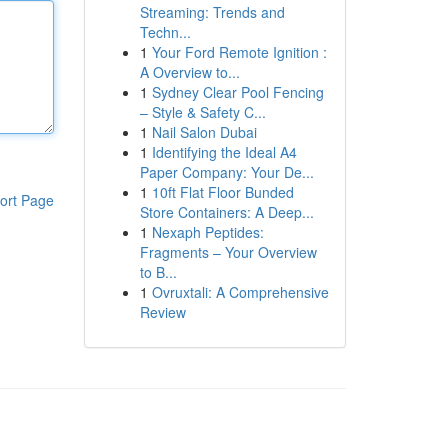
Streaming: Trends and
Techn...
1
Your Ford Remote Ignition :
A Overview to...
1
Sydney Clear Pool Fencing
– Style & Safety C...
1
Nail Salon Dubai
1
Identifying the Ideal A4
Paper Company: Your De...
1
10ft Flat Floor Bunded
ort Page
Store Containers: A Deep...
1
Nexaph Peptides:
Fragments – Your Overview
to B...
1
Ovruxtali: A Comprehensive
Review