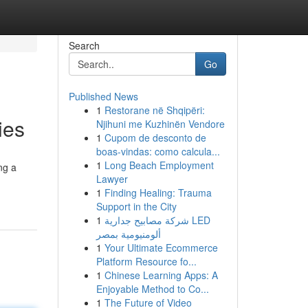
Search
Go
Published News
1
Restorane në Shqipëri:
ies
Njihuni me Kuzhinën Vendore
1
Cupom de desconto de
boas-vindas: como calcula...
1
Long Beach Employment
ng a
Lawyer
1
Finding Healing: Trauma
Support in the City
1
شركة مصابيح جدارية LED
ألومنيومية بمصر
1
Your Ultimate Ecommerce
Platform Resource fo...
1
Chinese Learning Apps: A
Enjoyable Method to Co...
1
The Future of Video