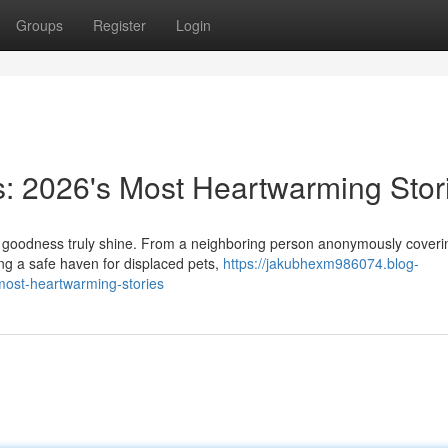
Groups
Register
Login
s: 2026's Most Heartwarming Stor
ay goodness truly shine. From a neighboring person anonymously coveri
ting a safe haven for displaced pets,
https://jakubhexm986074.blog-
most-heartwarming-stories