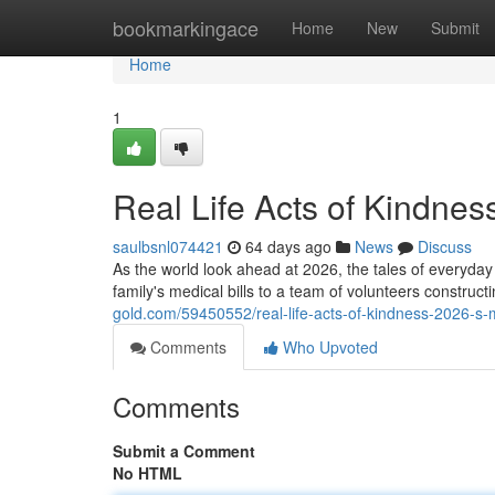
Home
bookmarkingace
Home
New
Submit
Home
1
Real Life Acts of Kindnes
saulbsnl074421
64 days ago
News
Discuss
As the world look ahead at 2026, the tales of everyd
family's medical bills to a team of volunteers construc
gold.com/59450552/real-life-acts-of-kindness-2026-s-
Comments
Who Upvoted
Comments
Submit a Comment
No HTML