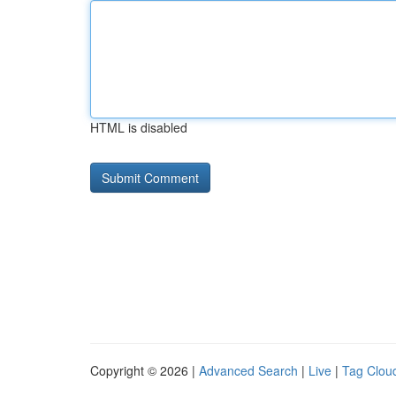
HTML is disabled
Copyright © 2026 |
Advanced Search
|
Live
|
Tag Clou