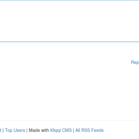
Rep
d
|
Top Users
| Made with
Kliqqi CMS
|
All RSS Feeds