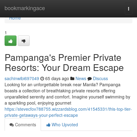
Home
bookmarkingace
Togg
navi
Home
1
Pampanga's Premier Private
Resorts: Your Dream Escape
sachinwibi697049
65 days ago
News
Discuss
Looking for an unforgettable break near Manila? Pampanga
boasts a collection of breathtaking private resorts offering
unparalleled serenity and comfort. Imagine yourself swimming by
a sparkling pool, enjoying gourmet
https://stevecfov788755.wizzardsblog.com/41545331/this-top-tier-
private-getaways-your-perfect-escape
Comments
Who Upvoted