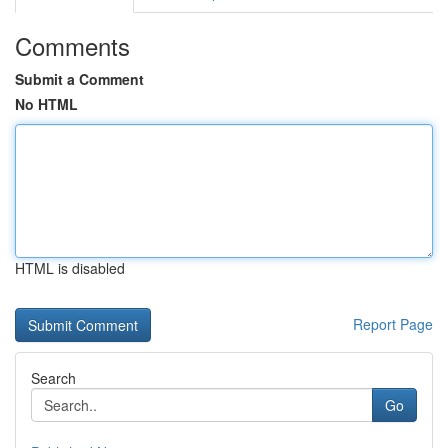
Comments
Submit a Comment
No HTML
HTML is disabled
Report Page
Search
Go