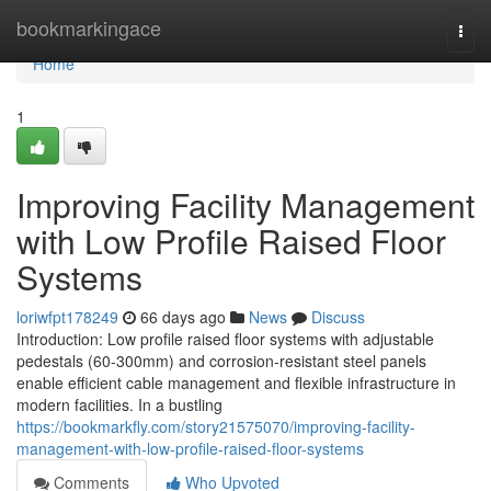
Home
bookmarkingace
Togg
navi
Home
1
Improving Facility Management
with Low Profile Raised Floor
Systems
loriwfpt178249
66 days ago
News
Discuss
Introduction: Low profile raised floor systems with adjustable
pedestals (60-300mm) and corrosion-resistant steel panels
enable efficient cable management and flexible infrastructure in
modern facilities. In a bustling
https://bookmarkfly.com/story21575070/improving-facility-
management-with-low-profile-raised-floor-systems
Comments
Who Upvoted