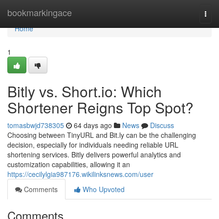
Home
bookmarkingace
Togg
navi
Home
1
Bitly vs. Short.io: Which
Shortener Reigns Top Spot?
tomasbwjd738305
64 days ago
News
Discuss
Choosing between TinyURL and Bit.ly can be the challenging
decision, especially for individuals needing reliable URL
shortening services. Bitly delivers powerful analytics and
customization capabilities, allowing it an
https://cecilylgia987176.wikilinksnews.com/user
Comments
Who Upvoted
Comments