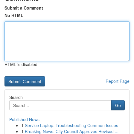
Submit a Comment
No HTML
HTML is disabled
Report Page
Search
Go
Published News
1
Service Laptop: Troubleshooting Common Issues
1
Breaking News: City Council Approves Revised ...