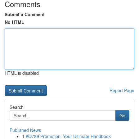
Comments
Submit a Comment
No HTML
HTML is disabled
Report Page
Search
Go
Published News
1
KO789 Promotion: Your Ultimate Handbook