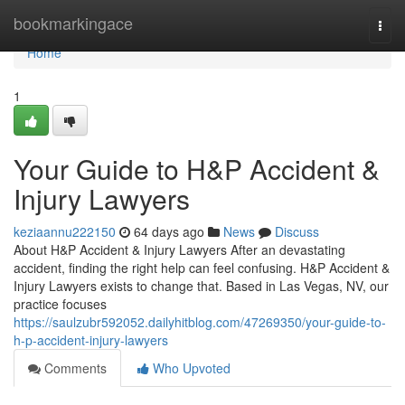
Home
bookmarkingace
Togg
navi
Home
1
Your Guide to H&P Accident &
Injury Lawyers
keziaannu222150
64 days ago
News
Discuss
About H&P Accident & Injury Lawyers After an devastating
accident, finding the right help can feel confusing. H&P Accident &
Injury Lawyers exists to change that. Based in Las Vegas, NV, our
practice focuses
https://saulzubr592052.dailyhitblog.com/47269350/your-guide-to-
h-p-accident-injury-lawyers
Comments
Who Upvoted