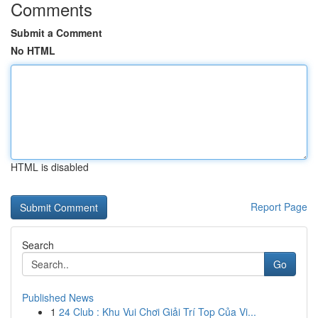
Comments
Submit a Comment
No HTML
HTML is disabled
Report Page
Search
Go
Published News
1
24 Club : Khu Vui Chơi Giải Trí Top Của Vi...