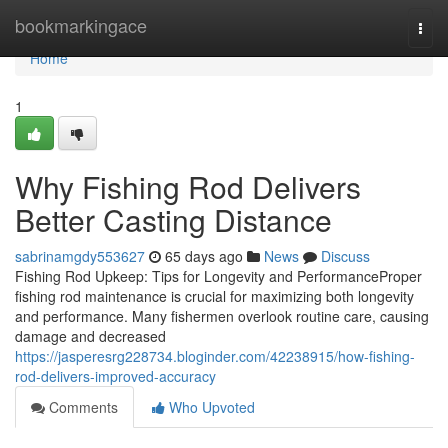
Home
bookmarkingace
Togg
navi
Home
1
Why Fishing Rod Delivers
Better Casting Distance
sabrinamgdy553627
65 days ago
News
Discuss
Fishing Rod Upkeep: Tips for Longevity and PerformanceProper
fishing rod maintenance is crucial for maximizing both longevity
and performance. Many fishermen overlook routine care, causing
damage and decreased
https://jasperesrg228734.bloginder.com/42238915/how-fishing-
rod-delivers-improved-accuracy
Comments
Who Upvoted