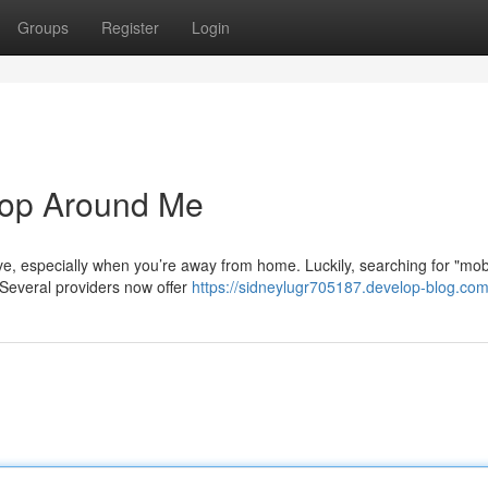
Groups
Register
Login
hop Around Me
ive, especially when you’re away from home. Luckily, searching for "mobi
 Several providers now offer
https://sidneylugr705187.develop-blog.com/