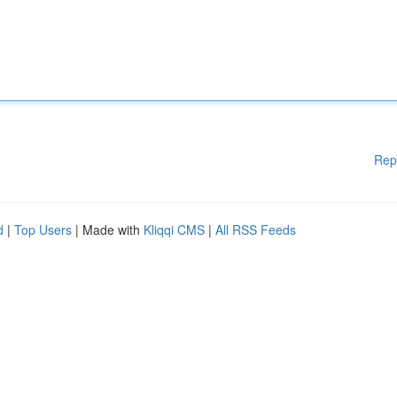
Rep
d
|
Top Users
| Made with
Kliqqi CMS
|
All RSS Feeds