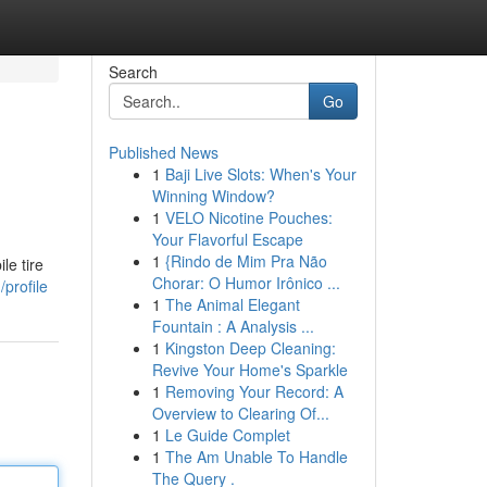
Search
Go
Published News
1
Baji Live Slots: When's Your
Winning Window?
1
VELO Nicotine Pouches:
Your Flavorful Escape
1
{Rindo de Mim Pra Não
le tire
Chorar: O Humor Irônico ...
profile
1
The Animal Elegant
Fountain : A Analysis ...
1
Kingston Deep Cleaning:
Revive Your Home's Sparkle
1
Removing Your Record: A
Overview to Clearing Of...
1
Le Guide Complet
1
The Am Unable To Handle
The Query .