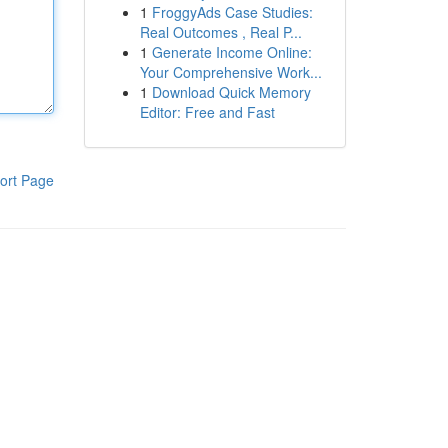
1
FroggyAds Case Studies:
Real Outcomes , Real P...
1
Generate Income Online:
Your Comprehensive Work...
1
Download Quick Memory
Editor: Free and Fast
ort Page