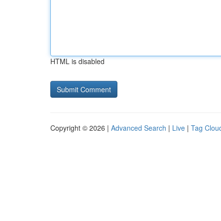
HTML is disabled
Copyright © 2026 |
Advanced Search
|
Live
|
Tag Clou