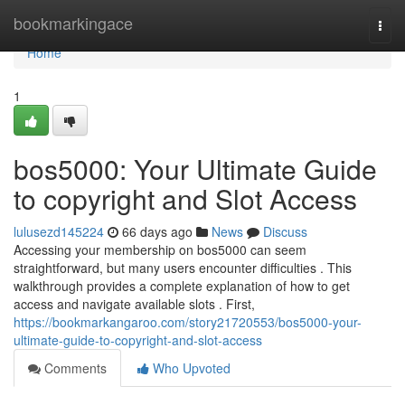
Home
bookmarkingace
Togg
navi
Home
1
bos5000: Your Ultimate Guide
to copyright and Slot Access
lulusezd145224
66 days ago
News
Discuss
Accessing your membership on bos5000 can seem
straightforward, but many users encounter difficulties . This
walkthrough provides a complete explanation of how to get
access and navigate available slots . First,
https://bookmarkangaroo.com/story21720553/bos5000-your-
ultimate-guide-to-copyright-and-slot-access
Comments
Who Upvoted