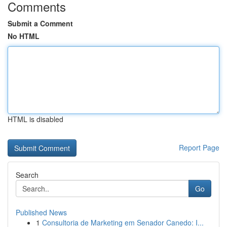
Comments
Submit a Comment
No HTML
HTML is disabled
Report Page
Search
Go
Published News
1
Consultoria de Marketing em Senador Canedo: I...