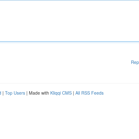
Rep
d
|
Top Users
| Made with
Kliqqi CMS
|
All RSS Feeds