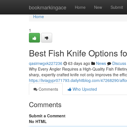
Home
bookmarkingace
Home
New
Submit
Home
1
Best Fish Knife Options f
qasimwgxk227236
63 days ago
News
Discuss
Why Every Angler Requires a High-Quality Fish Filleting 
sharp, expertly crafted knife not only improves the effi
https://liviagypr071793.dailyhitblog.com/47268290/afford
Comments
Who Upvoted
Comments
Submit a Comment
No HTML