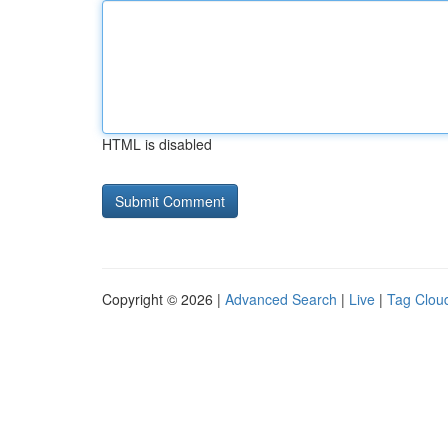
HTML is disabled
Copyright © 2026 |
Advanced Search
|
Live
|
Tag Clou