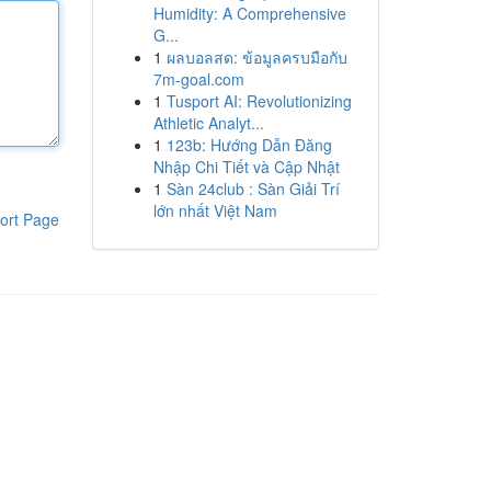
Humidity: A Comprehensive
G...
1
ผลบอลสด: ข้อมูลครบมือกับ
7m-goal.com
1
Tusport AI: Revolutionizing
Athletic Analyt...
1
123b: Hướng Dẫn Đăng
Nhập Chi Tiết và Cập Nhật
1
Sàn 24club : Sàn Giải Trí
lớn nhất Việt Nam
ort Page