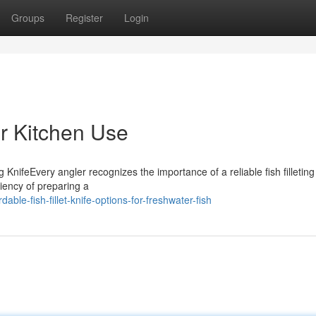
Groups
Register
Login
or Kitchen Use
KnifeEvery angler recognizes the importance of a reliable fish filleting 
ciency of preparing a
able-fish-fillet-knife-options-for-freshwater-fish