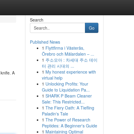
Search
Go
Published News
1
Flyttfirma i Västerås,
Örebro och Mälardalen – ...
1
주소모아 : 차세대 주소 데이
터 관리 시대의 ...
1
My honest experience with
knife. A
virtual help
1
Unlocking Profits: Your
Guide to Liquidation Pa...
1
SHARK P Beam Cleaner
Sale: This Restricted...
1
The Fiery Oath: A Tiefling
Paladin's Tale
1
The Power of Research
Peptides: A Beginner's Guide
1
Maintaining Optimal