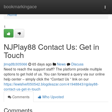
Home
bookmarkingace
Togg
navi
Home
1
NJPlay88 Contact Us: Get in
Touch
jimqdtb305066
65 days ago
News
Discuss
Need to reach the support staff? The platform provide multiple
options to get hold of us. You can forward a query via our online
help center – simply click the “Contact Us ” link on our
https://lewisfvef050542.blogdeazar.com/41948843/njplay88-
contact-us-get-in-touch
Comments
Who Upvoted
Comments