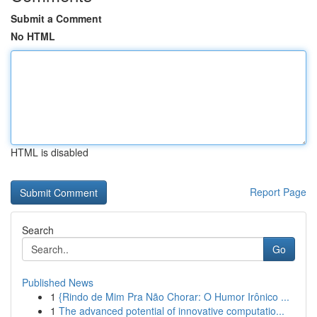
Submit a Comment
No HTML
HTML is disabled
Report Page
Search
Go
Published News
1
{Rindo de Mim Pra Não Chorar: O Humor Irônico ...
1
The advanced potential of innovative computatio...