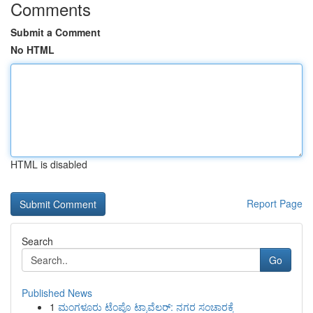
Comments
Submit a Comment
No HTML
HTML is disabled
Report Page
Search
Go
Published News
1
ಮಂಗಳೂರು ಟೆಂಪೊ ಟ್ರಾವೆಲರ್: ನಗರ ಸಂಚಾರಕ್ಕೆ