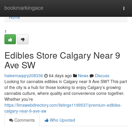
Home
bookmarkingace
Togg
navi
Home
1
Edibles Store Calgary Near 9
Ave SW
haleemaqqry208336
64 days ago
News
Discuss
Looking for cannabis edibles in Calgary near 9 Ave SW? This part
of the city is a hub for those looking to enjoy Calgary’s growing
cannabis culture, where quality and convenience come together.
Whether you’re
https://limawebdirectory.com/listings1199537/premium-edibles-
calgary-near-9-ave-sw
Comments
Who Upvoted