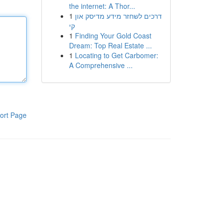
the internet: A Thor...
1
דרכים לשחזר מידע מדיסק און
קי
1
Finding Your Gold Coast
Dream: Top Real Estate ...
1
Locating to Get Carbomer:
A Comprehensive ...
ort Page