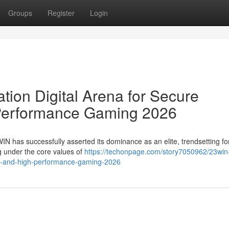
Groups
Register
Login
ion Digital Arena for Secure
Performance Gaming 2026
WIN has successfully asserted its dominance as an elite, trendsetting fo
ng under the core values of
https://techonpage.com/story7050962/23win
ent-and-high-performance-gaming-2026