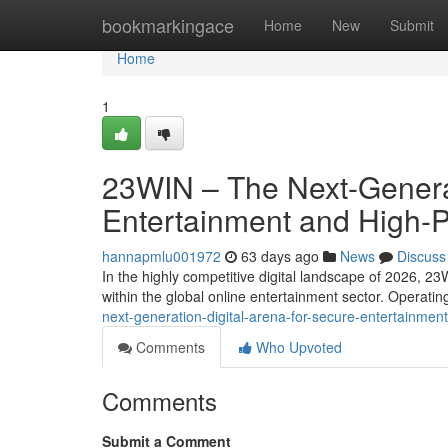
Home
bookmarkingace
Home
New
Submit
Home
1
23WIN – The Next-Generat
Entertainment and High-
hannapmlu001972
63 days ago
News
Discuss
In the highly competitive digital landscape of 2026, 23
within the global online entertainment sector. Operati
next-generation-digital-arena-for-secure-entertainm
Comments
Who Upvoted
Comments
Submit a Comment