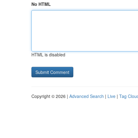
No HTML
HTML is disabled
Copyright © 2026 |
Advanced Search
|
Live
|
Tag Clou