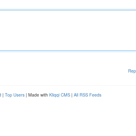
Rep
d
|
Top Users
| Made with
Kliqqi CMS
|
All RSS Feeds