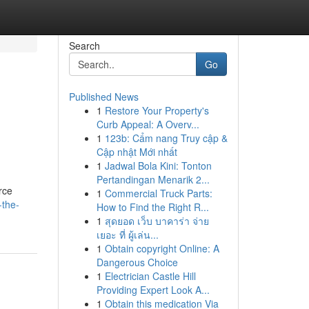
Search
Go
Published News
1
Restore Your Property's
Curb Appeal: A Overv...
1
123b: Cẩm nang Truy cập &
Cập nhật Mới nhất
1
Jadwal Bola Kini: Tonton
Pertandingan Menarik 2...
rce
1
Commercial Truck Parts:
-the-
How to Find the Right R...
1
สุดยอด เว็บ บาคาร่า จ่าย
เยอะ ที่ ผู้เล่น...
1
Obtain copyright Online: A
Dangerous Choice
1
Electrician Castle Hill
Providing Expert Look A...
1
Obtain this medication Via