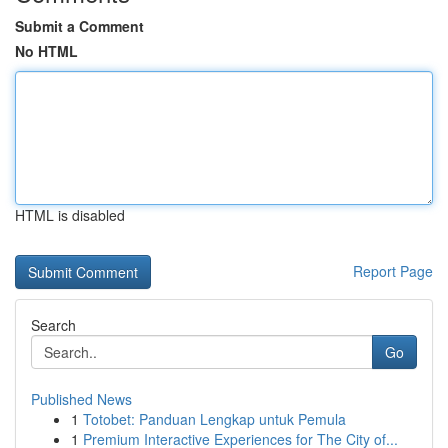
Submit a Comment
No HTML
HTML is disabled
Report Page
Search
Go
Published News
1
Totobet: Panduan Lengkap untuk Pemula
1
Premium Interactive Experiences for The City of...