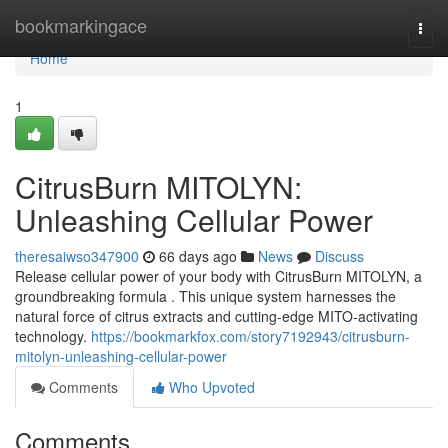
Home
bookmarkingace
Togg
navi
Home
1
CitrusBurn MITOLYN:
Unleashing Cellular Power
theresaiwso347900
66 days ago
News
Discuss
Release cellular power of your body with CitrusBurn MITOLYN, a
groundbreaking formula . This unique system harnesses the
natural force of citrus extracts and cutting-edge MITO-activating
technology.
https://bookmarkfox.com/story7192943/citrusburn-
mitolyn-unleashing-cellular-power
Comments
Who Upvoted
Comments